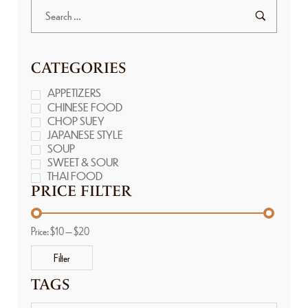
CATEGORIES
APPETIZERS
CHINESE FOOD
CHOP SUEY
JAPANESE STYLE
SOUP
SWEET & SOUR
THAI FOOD
PRICE FILTER
Price:
$10
—
$20
Filter
TAGS