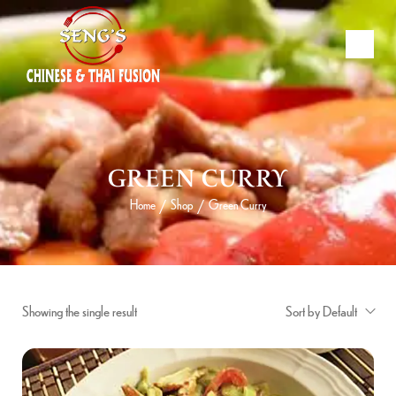
GREEN CURRY
Home
Shop
Green Curry
/
/
Showing the single result
Sort by Default