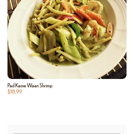
Pad Keow Waan Shrimp
$
18.99