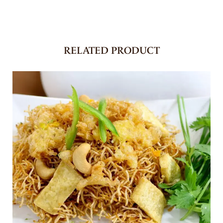
RELATED PRODUCT