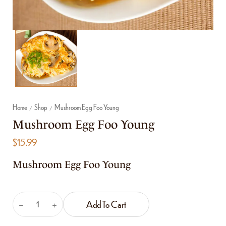
Home
Shop
Mushroom Egg Foo Young
/
/
Mushroom Egg Foo Young
$
15.99
Mushroom Egg Foo Young
Add To Cart