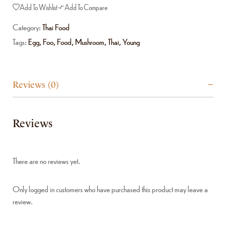
Add To Wishlist
Add To Compare
Category:
Thai Food
Tags:
Egg
,
Foo
,
Food
,
Mushroom
,
Thai
,
Young
Reviews (0)
Reviews
There are no reviews yet.
Only logged in customers who have purchased this product may leave a
review.