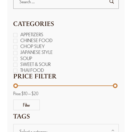
CATEGORIES
APPETIZERS
CHINESE FOOD
CHOP SUEY
JAPANESE STYLE
SOUP
SWEET & SOUR
THAI FOOD
PRICE FILTER
Price:
$10
—
$20
Filter
TAGS