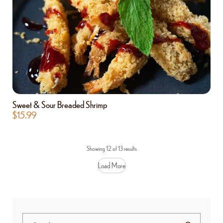
Sweet & Sour Breaded Shrimp
$
15.99
Showing 12 of 13 results
Load More