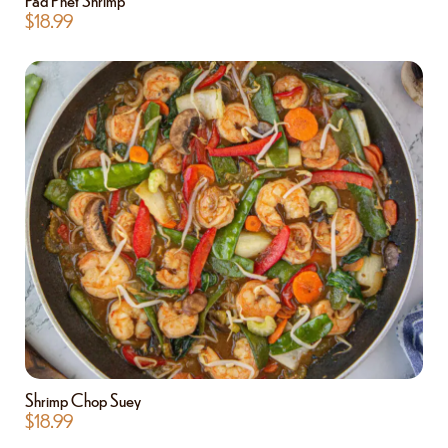
$
18.99
Shrimp Chop Suey
$
18.99