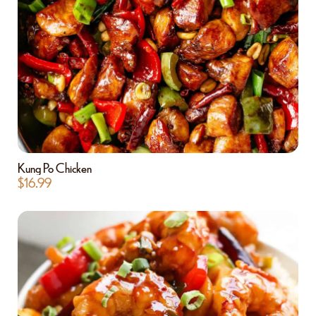
Kung Po Chicken
$
16.99