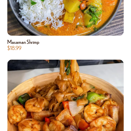
Masaman Shrimp
$
18.99