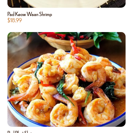
Pad Keow Waan Shrimp
$
18.99
Pad Phet Shrimp