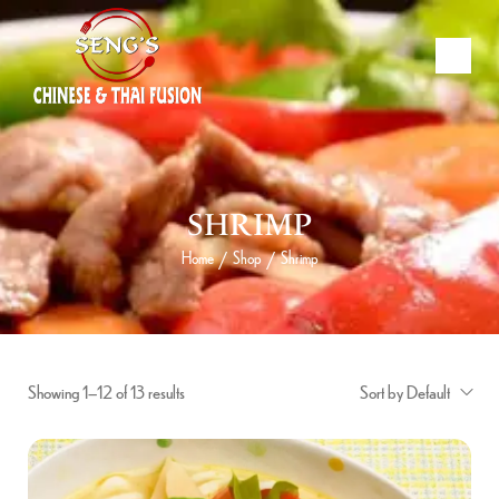
SHRIMP
Home
Shop
Shrimp
/
/
Showing 1–12 of 13 results
Sort by Default