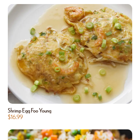
Shrimp Egg Foo Young
$
16.99