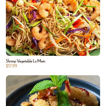
Shrimp Vegetable Lo Mein
$
17.99