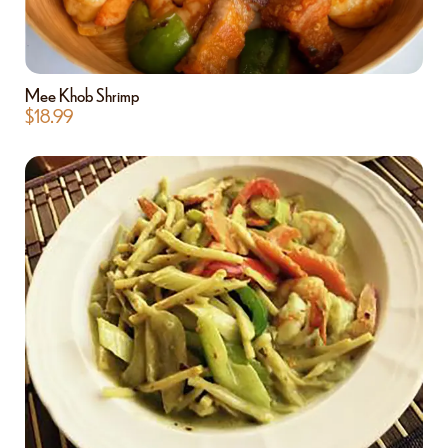
Mee Khob Shrimp
$
18.99