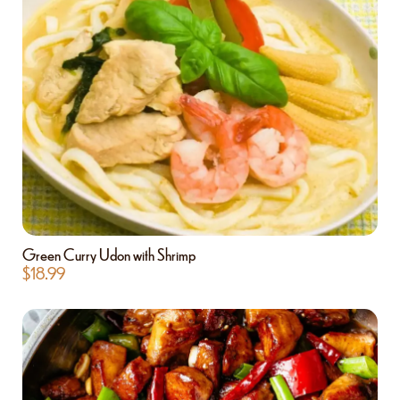
Green Curry Udon with Shrimp
$
18.99