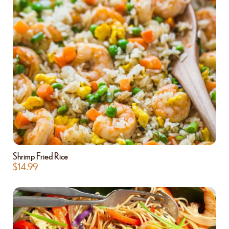
Shrimp Fried Rice
$
14.99