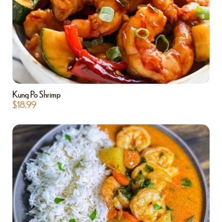
Kung Po Shrimp
$
18.99