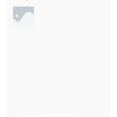
BANNER PROMOTION