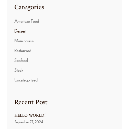
Categories
American Food
Dessert
Main course
Restaurant
Seafood
Steak
Uncategorized
Recent Post
HELLO WORLD!
September 27, 2024