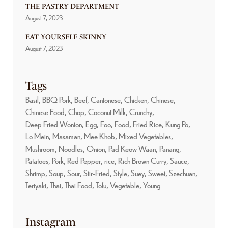
THE PASTRY DEPARTMENT
August 7, 2023
EAT YOURSELF SKINNY
August 7, 2023
Tags
Basil
BBQ Pork
Beef
Cantonese
Chicken
Chinese
Chinese Food
Chop
Coconut Milk
Crunchy
Deep Fried Wonton
Egg
Foo
Food
Fried Rice
Kung Po
Lo Mein
Masaman
Mee Khob
Mixed Vegetables
Mushroom
Noodles
Onion
Pad Keow Waan
Panang
Patatoes
Pork
Red Pepper
rice
Rich Brown Curry
Sauce
Shrimp
Soup
Sour
Stir-Fried
Style
Suey
Sweet
Szechuan
Teriyaki
Thai
Thai Food
Tofu
Vegetable
Young
Instagram