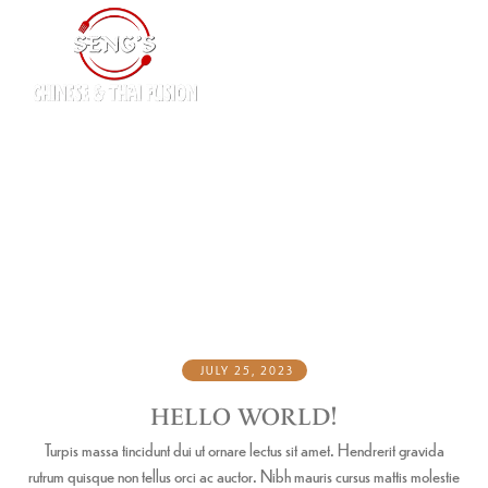
DESSERT
Home
Dessert
/
JULY 25, 2023
HELLO WORLD!
Turpis massa tincidunt dui ut ornare lectus sit amet. Hendrerit gravida
rutrum quisque non tellus orci ac auctor. Nibh mauris cursus mattis molestie