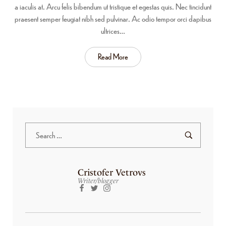
a iaculis at. Arcu felis bibendum ut tristique et egestas quis. Nec tincidunt
praesent semper feugiat nibh sed pulvinar. Ac odio tempor orci dapibus
ultrices…
Read More
Cristofer Vetrovs
Writer/blogger